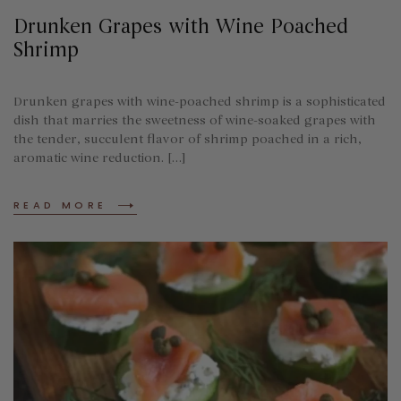
Drunken Grapes with Wine Poached
Shrimp
Drunken grapes with wine-poached shrimp is a sophisticated
dish that marries the sweetness of wine-soaked grapes with
the tender, succulent flavor of shrimp poached in a rich,
aromatic wine reduction. […]
READ MORE