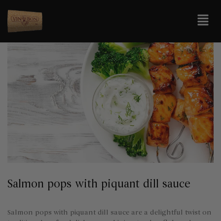
Salmon pops with piquant dill sauce
Salmon pops with piquant dill sauce are a delightful twist on