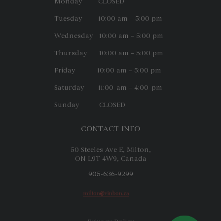
Monday CLOSED
Tuesday 10:00 am – 5:00 pm
Wednesday 10:00 am – 5:00 pm
Thursday 10:00 am – 5:00 pm
Friday 10:00 am – 5:00 pm
Saturday 11:00 am – 4:00 pm
Sunday CLOSED
CONTACT INFO
50 Steeles Ave E, Milton,
ON L9T 4W9, Canada
905-636-9299