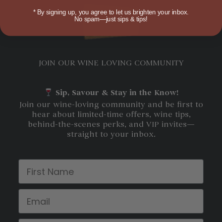
*
By signing up, you agree to let us brighten your inbox.
No spam—just sips & tips!
JOIN OUR WINE LOVING COMMUNITY
Sip, Savour & Stay in the Know!
Join our wine-loving community and be first to
hear about limited-time offers, wine tips,
behind-the-scenes perks, and VIP invites—
straight to your inbox.
First Name
Email