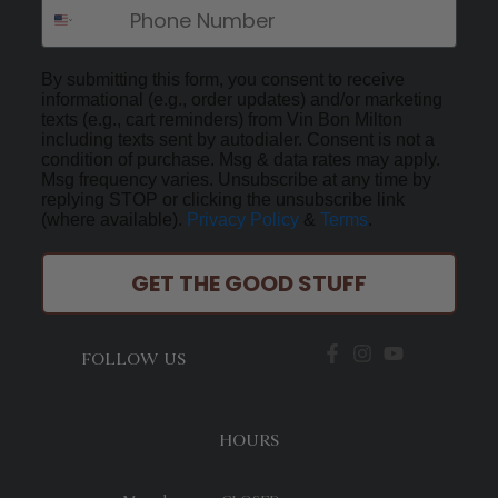
By submitting this form, you consent to receive
informational (e.g., order updates) and/or marketing
texts (e.g., cart reminders) from Vin Bon Milton
including texts sent by autodialer. Consent is not a
condition of purchase. Msg & data rates may apply.
Msg frequency varies. Unsubscribe at any time by
replying STOP or clicking the unsubscribe link
(where available).
Privacy Policy
&
Terms
.
GET THE GOOD STUFF
FOLLOW US
HOURS