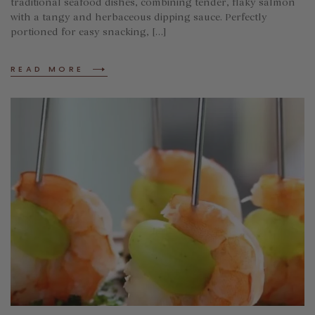
traditional seafood dishes, combining tender, flaky salmon
with a tangy and herbaceous dipping sauce. Perfectly
portioned for easy snacking, […]
READ MORE