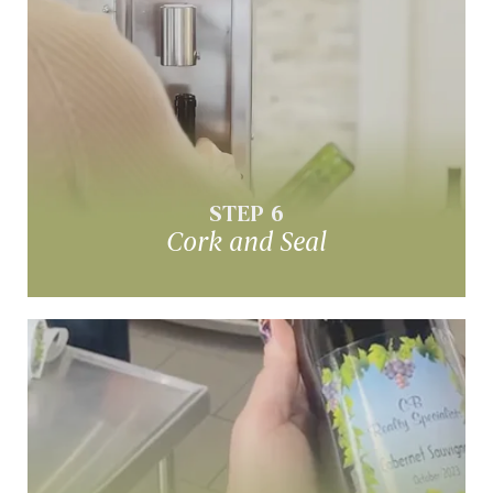
Cork & Seal
Cork & shrink cap each bottle
STEP 6
Cork and Seal
Label