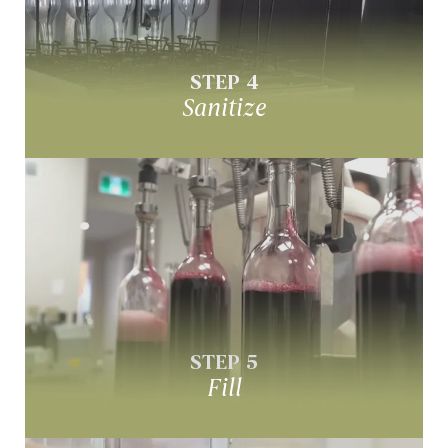
Sanitize your wine bottles
STEP 4
Sanitize
Fill
Fill bottles with your custom wine
STEP 5
Fill