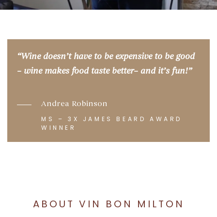
“
Wine doesn’t have to be expensive to be good
– wine makes food taste better– and it’s fun
!”
Andrea Robinson
MS – 3X JAMES BEARD AWARD
WINNER
ABOUT VIN BON MILTON