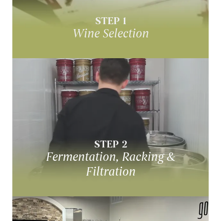
STEP 1
Wine Selection
Fermenation, Racking &
Filtration
Over a period of 4-9 weeks, your wine
STEP 2
undergoes fermentation & filtration
Fermentation, Racking &
Filtration