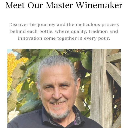
Meet Our Master Winemaker
Discover his journey and the meticulous process
behind each bottle, where quality, tradition and
innovation come together in every pour.