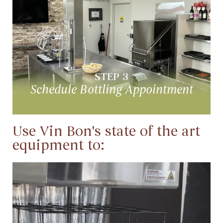
Schedule Bottling Appointment
Your wine is now ready for bottling
STEP 3
Schedule Bottling Appointment
Use Vin Bon's state of the art
equipment to:
Sanitize