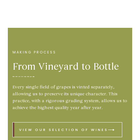
MAKING PROCESS
From Vineyard to Bottle
Every single field of grapes is vinted separately,
allowing us to preserve its unique character. This
practice, with a rigorous grading system, allows us to
achieve the highest quality year after year.
VIEW OUR SELECTION OF WINES