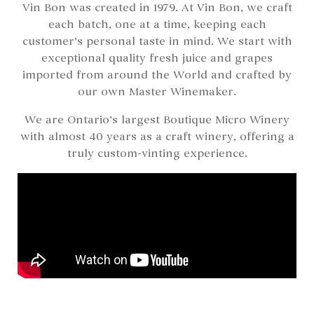
Vin Bon was created in 1979. At Vin Bon, we craft
each batch, one at a time, keeping each
customer’s personal taste in mind. We start with
exceptional quality fresh juice and grapes
imported from around the World and crafted by
our own Master Winemaker.
We are Ontario’s largest Boutique Micro Winery
with almost 40 years as a craft winery, offering a
truly custom-vinting experience.