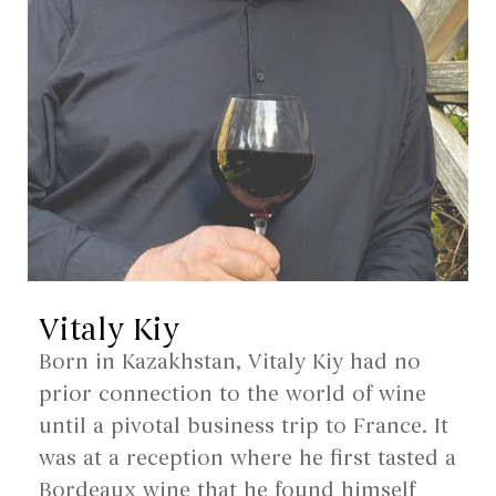
Vitaly Kiy
Born in Kazakhstan, Vitaly Kiy had no
prior connection to the world of wine
until a pivotal business trip to France. It
was at a reception where he first tasted a
Bordeaux wine that he found himself