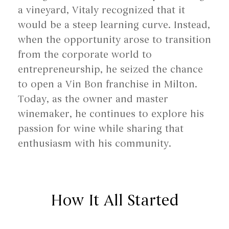
a vineyard, Vitaly recognized that it
would be a steep learning curve. Instead,
when the opportunity arose to transition
from the corporate world to
entrepreneurship, he seized the chance
to open a Vin Bon franchise in Milton.
Today, as the owner and master
winemaker, he continues to explore his
passion for wine while sharing that
enthusiasm with his community.
How It All Started