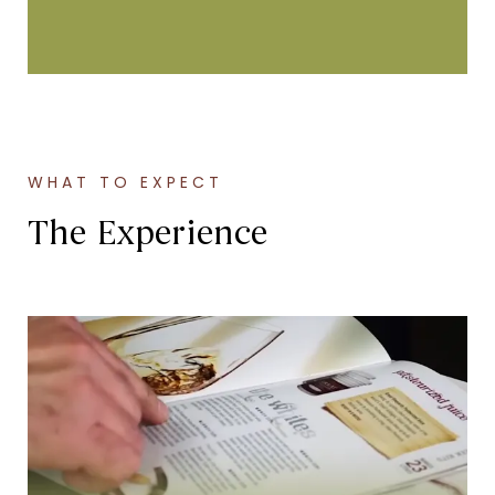
WHAT TO EXPECT
The Experience
Wine Selection
Select from over 70 fresh juice varieties