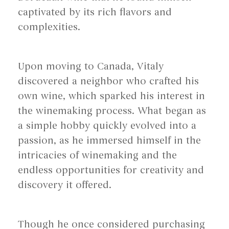
captivated by its rich flavors and
complexities.
Upon moving to Canada, Vitaly
discovered a neighbor who crafted his
own wine, which sparked his interest in
the winemaking process. What began as
a simple hobby quickly evolved into a
passion, as he immersed himself in the
intricacies of winemaking and the
endless opportunities for creativity and
discovery it offered.
Though he once considered purchasing