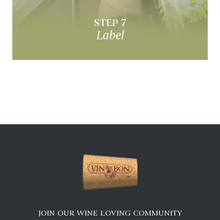
Design & apply custom labels
STEP 7
Label
JOIN OUR WINE LOVING COMMUNITY