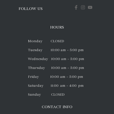
FOLLOW US
HOURS
Monday CLOSED
Tuesday 10:00 am – 5:00 pm
Wednesday 10:00 am – 5:00 pm
Thursday 10:00 am – 5:00 pm
Friday 10:00 am – 5:00 pm
Saturday 11:00 am – 4:00 pm
Sunday CLOSED
CONTACT INFO