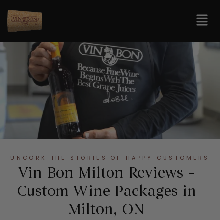
UNCORK THE STORIES OF HAPPY CUSTOMERS
Vin Bon Milton Reviews –
Custom Wine Packages in
Milton, ON