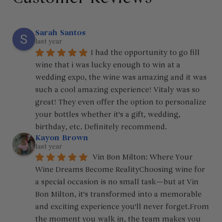
Sarah Santos
last year
I had the opportunity to go fill 
wine that i was lucky enough to win at a 
wedding expo, the wine was amazing and it was 
such a cool amazing experience! Vitaly was so 
great! They even offer the option to personalize 
your bottles whether it's a gift, wedding, 
birthday, etc. Definitely recommend.
Kayon Brown
last year
 Vin Bon Milton: Where Your 
Wine Dreams Become RealityChoosing wine for 
a special occasion is no small task—but at Vin 
Bon Milton, it's transformed into a memorable 
and exciting experience you'll never forget.From 
the moment you walk in, the team makes you 