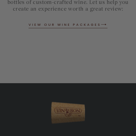
bottles of custom-crafted wine. Let us help you
create an experience worth a great review:
VIEW OUR WINE PACKAGES