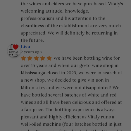
the wines and ciders we have purchased. Vitaly's 
welcoming attitude, knowledge, 
professionalism and his attention to the 
cleanliness of the establishment are very much 
appreciated. We will definitely be returning in 
the future.
Lisa
2 years ago
We have been bottling wine for 
over 15 years and when our go-to wine shop in 
Mississauga closed in 2023, we were in search of 
a new shop. We decided to give Vin Bon in 
Milton a try and we were not disappointed! We 
have bottled several batches of white and red 
wines and all have been delicious and offered at 
a fair price. The bottling experience is always 
pleasant and highly efficient as Vitaly runs a 
well-oiled machine (four batches bottled in just 