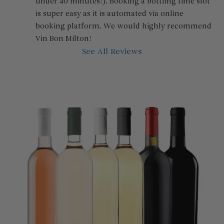
under 40 minutes!). Booking a bottling time slot 
is super easy as it is automated via online 
booking platform. We would highly recommend 
Vin Bon Milton!
See All Reviews