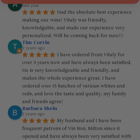
Ariel Araujo
last year
Had the absolute best experience 
making our wine! Vitaly was friendly, 
knowledgable, and made our experience very 
personalized. Will be coming back for sure!!!
Tim Corrin
2 years ago
I have ordered from Vitaly for 
over 3 years now and have always been satisfied. 
He is very knowledgeable and friendly, and 
makes the whole experience great. I have 
ordered over 15 batches of various whites and 
reds, and love the taste and quality. my family 
and friends agree!
Barbara Shein
2 years ago
My husband and I have been 
frequent patrons of Vin Bon, Milton since it 
opened and have always been very satisfied with 