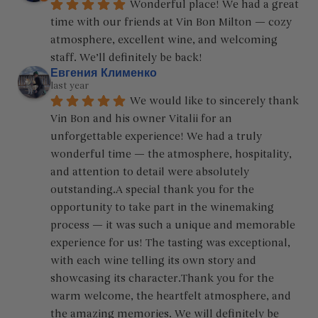
Wonderful place! We had a great 
time with our friends at Vin Bon Milton — cozy 
atmosphere, excellent wine, and welcoming 
staff. We’ll definitely be back!
Евгения Клименко
last year
We would like to sincerely thank 
Vin Bon and his owner Vitalii for an 
unforgettable experience! We had a truly 
wonderful time — the atmosphere, hospitality, 
and attention to detail were absolutely 
outstanding.A special thank you for the 
opportunity to take part in the winemaking 
process — it was such a unique and memorable 
experience for us! The tasting was exceptional, 
with each wine telling its own story and 
showcasing its character.Thank you for the 
warm welcome, the heartfelt atmosphere, and 
the amazing memories. We will definitely be 