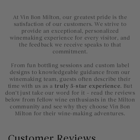
At Vin Bon Milton, our greatest pride is the
satisfaction of our customers. We strive to
provide an exceptional, personalized
winemaking experience for every visitor, and
the feedback we receive speaks to that
commitment.
From fun bottling sessions and custom label
designs to knowledgeable guidance from our
winemaking team, guests often describe their
time with us as a
truly 5-star experience
. But
don’t just take our word for it – read the reviews
below from fellow wine enthusiasts in the Milton
community and see why they choose Vin Bon
Milton for their wine-making adventures.
Customer Reviews