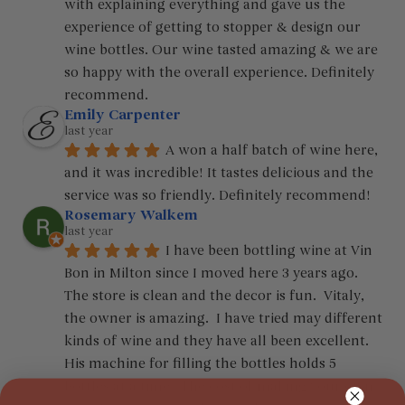
with explaining everything and gave us the 
experience of getting to stopper & design our 
wine bottles. Our wine tasted amazing & we are 
so happy with the overall experience. Definitely 
recommend.
Emily Carpenter
last year
A won a half batch of wine here, 
and it was incredible! It tastes delicious and the 
service was so friendly. Definitely recommend!
Rosemary Walkem
last year
I have been bottling wine at Vin 
Bon in Milton since I moved here 3 years ago.  
The store is clean and the decor is fun.  Vitaly, 
the owner is amazing.  I have tried may different 
kinds of wine and they have all been excellent.  
His machine for filling the bottles holds 5 
bottles at a time.  The cost of making your own 