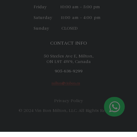
Friday 10:00 am – 5:00 pm
Saturday 11:00 am – 4:00 pm
Sunday CLOSED
CONTACT INFO
50 Steeles Ave E, Milton,
ON L9T 4W9, Canada
905-636-9299
Privacy Policy
© 2024 Vin Bon Milton, LLC. All Rights Reserved