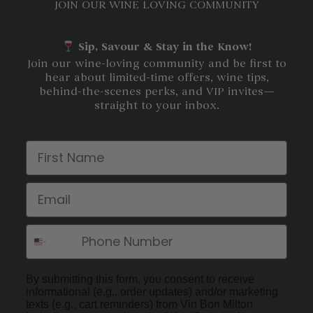
JOIN OUR WINE LOVING COMMUNITY
Sip, Savour & Stay in the Know!
Join our wine-loving community and be first to
hear about limited-time offers, wine tips,
behind-the-scenes perks, and VIP invites—
straight to your inbox.
First Name
Email
By submitting this form, you consent to receive
informational (e.g., order updates) and/or marketing
texts (e.g., cart reminders) from Vin Bon Milton