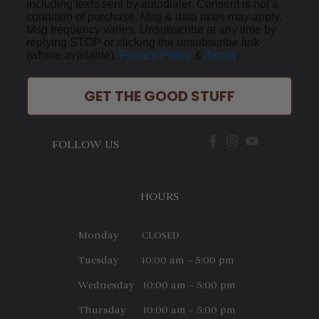
including texts sent by autodialer. Consent is not a
condition of purchase. Msg & data rates may apply.
Msg frequency varies. Unsubscribe at any time by
replying STOP or clicking the unsubscribe link
(where available).
Privacy Policy
&
Terms
.
GET THE GOOD STUFF
FOLLOW US
HOURS
Monday CLOSED
Tuesday 10:00 am – 5:00 pm
Wednesday 10:00 am – 5:00 pm
Thursday 10:00 am – 5:00 pm