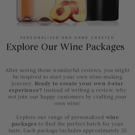
PERSONALIZED AND HAND CRAFTED
Explore Our Wine Packages
After seeing these wonderful reviews, you might
be inspired to start your own wine-making
journey.
Ready to create your own 5‑star
experience?
Instead of writing a review, why
not join our happy customers by crafting your
own wine!
Explore our range of personalized
wine
packages
to find the perfect batch for your
taste. Each package includes approximately 25