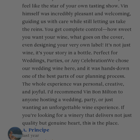
feel like the star of your own tasting show. Vin 
himself was incredibly pleasant and welcoming, 
guiding us with care while still letting us take 
the reins. You get complete control—how sweet 
you want your wine, what goes on the cover, 
even designing your very own label! It’s not just 
wine, it’s your story in a bottle. Perfect for 
Weddings, Parties, or Any CelebrationWe chose 
our wedding wine here, and it was hands-down 
one of the best parts of our planning process. 
The whole experience was personal, creative, 
and joyful. I’d recommend Vin Bon Milton to 
anyone hosting a wedding, party, or just 
wanting an unforgettable wine experience. If 
you’re looking for a winery that delivers not just 
quality but genuine heart, this is the place.
A. Principe
last year