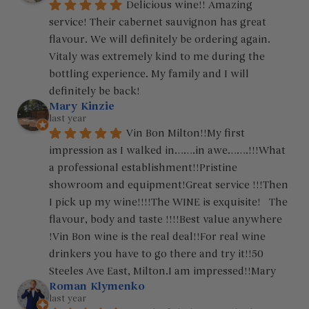
Delicious wine!! Amazing 
service! Their cabernet sauvignon has great 
flavour. We will definitely be ordering again. 
Vitaly was extremely kind to me during the 
bottling experience. My family and I will 
definitely be back!
Mary Kinzie
last year
Vin Bon Milton!!My first 
impression as I walked in…….in awe…….!!!What 
a professional establishment!!Pristine 
showroom and equipment!Great service !!!Then 
I pick up my wine!!!!The WINE is exquisite!   The 
flavour, body and taste !!!!Best value anywhere 
!Vin Bon wine is the real deal!!For real wine 
drinkers you have to go there and try it!!50 
Steeles Ave East, Milton.I am impressed!!Mary
Roman Klymenko
last year