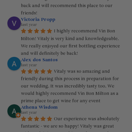
back and will recommend this place to our 
friends! 
Victoria Propp
last year
I highly recommend Vin Bon 
Milton! Vitaly is very kind and knowledgeable. 
We really enjoyed our first bottling experience 
and will definitely be back!
Alex dos Santos
last year
Vitaly was so amazing and 
friendly during this process in preparation for 
our wedding. It was incredibly tasty too. We 
would highly recommend Vin Bon Milton as a 
prime place to get wine for any event
Athena Wisdom
last year
Our experience was absolutely 
fantastic - we are so happy! Vitaly was great 