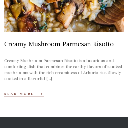
Creamy Mushroom Parmesan Risotto
Creamy Mushroom Parmesan Risotto is a luxurious and
comforting dish that combines the earthy flavors of sautéed
mushrooms with the rich creaminess of Arborio rice. Slowly
cooked in a flavorful […]
READ MORE