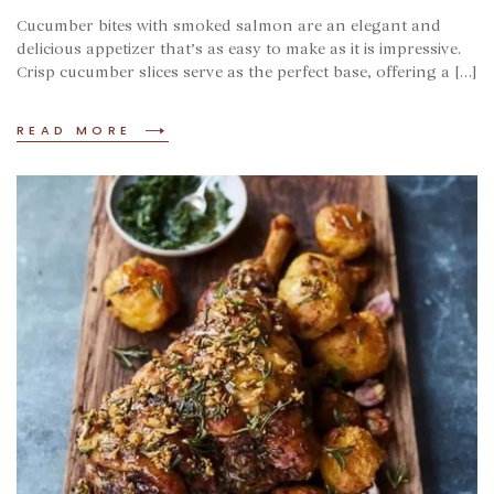
Cucumber bites with smoked salmon are an elegant and
delicious appetizer that’s as easy to make as it is impressive.
Crisp cucumber slices serve as the perfect base, offering a […]
READ MORE