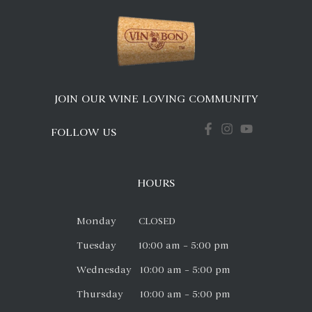
JOIN OUR WINE LOVING COMMUNITY
FOLLOW US
HOURS
Monday CLOSED
Tuesday 10:00 am – 5:00 pm
Wednesday 10:00 am – 5:00 pm
Thursday 10:00 am – 5:00 pm