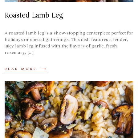
Roasted Lamb Leg
A roasted lamb leg is a show-stopping centerpiece perfect for
holidays or special gatherings. This dish features a tender,
juicy lamb leg infused with the flavors of garlic, fresh
rosemary, […]
READ MORE