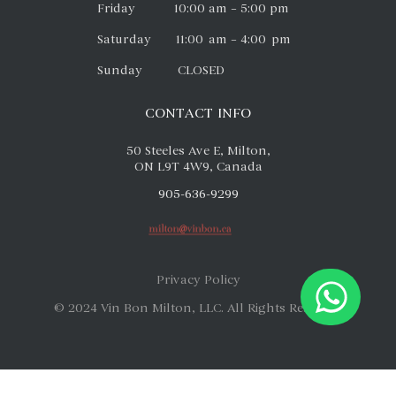
Friday 10:00 am – 5:00 pm
Saturday 11:00 am – 4:00 pm
Sunday CLOSED
CONTACT INFO
50 Steeles Ave E, Milton,
ON L9T 4W9, Canada
905-636-9299
Privacy Policy
© 2024 Vin Bon Milton, LLC. All Rights Reserved