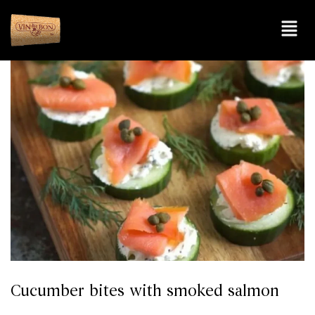
Cucumber bites with smoked salmon