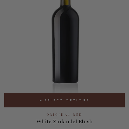
SELECT OPTIONS
ORIGINAL RED
White Zinfandel Blush