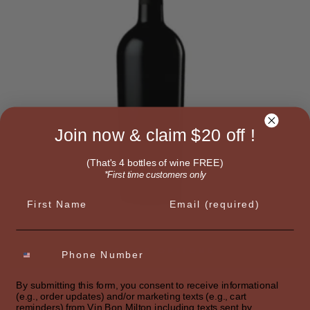
Join now & claim $20 off !
(That's 4 bottles of wine FREE)
*First time customers only
First name
Email
SELECT OPTIONS
By submitting this form, you consent to receive informational
SIGNATURE RED
(e.g., order updates) and/or marketing texts (e.g., cart
Bordeaux Style
reminders) from Vin Bon Milton including texts sent by