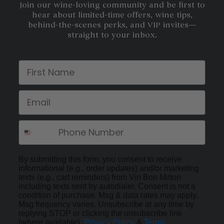
Join our wine-loving community and be first to
hear about limited-time offers, wine tips,
behind-the-scenes perks, and VIP invites—
straight to your inbox.
First Name
Email
By submitting this form, you consent to receive
informational (e.g., order updates) and/or marketing
texts (e.g., cart reminders) from Vin Bon Milton
including texts sent by autodialer. Consent is not a
condition of purchase. Msg & data rates may apply.
Msg frequency varies. Unsubscribe at any time by
replying STOP or clicking the unsubscribe link
(where available).
Privacy Policy
&
Terms
.