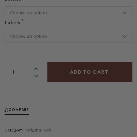
Choose an option
*
Labels
Choose an option
ADD TO CART
COMPARE
Category:
Original Red