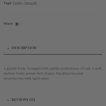
Tags:
Fruity
,
Smooth
Facebook
Share:
DESCRIPTION
A gentle fruity bouquet with subtle undertones of oak. A soft,
mellow fruity palate full of juicy blackberries and
strawberries with light spice.
REVIEWS (0)