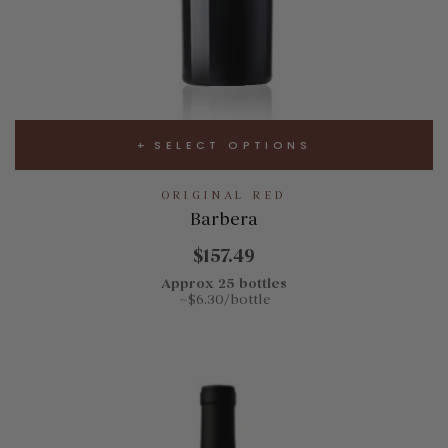
SELECT OPTIONS
ORIGINAL RED
Barbera
$157.49
Approx 25 bottles
~$6.30/bottle