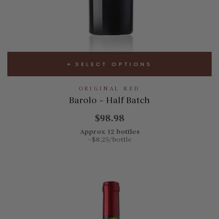
SELECT OPTIONS
ORIGINAL RED
Barolo – Half Batch
$98.98
Approx 12 bottles
~$8.25/bottle