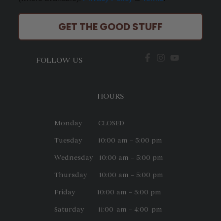
GET THE GOOD STUFF
FOLLOW US
HOURS
Monday CLOSED
Tuesday 10:00 am – 5:00 pm
Wednesday 10:00 am – 5:00 pm
Thursday 10:00 am – 5:00 pm
Friday 10:00 am – 5:00 pm
Saturday 11:00 am – 4:00 pm