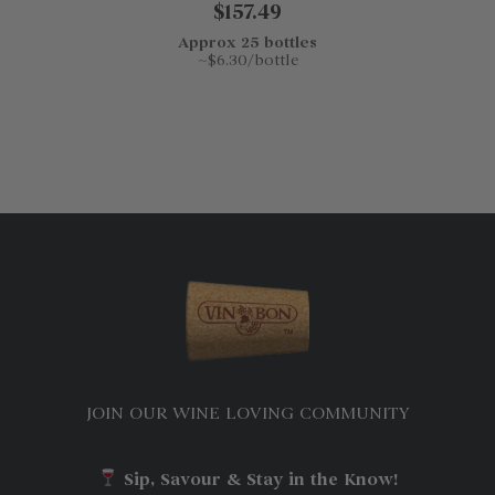
$157.49
Approx 25 bottles
~$6.30/bottle
JOIN OUR WINE LOVING COMMUNITY
Sip, Savour & Stay in the Know!