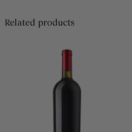
Related products