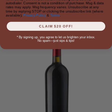
autodialer. Consent is not a condition of purchase. Msg & data
$217.49
rates may apply. Msg frequency varies. Unsubscribe at any
time by replying STOP or clicking the unsubscribe link (where
Approx 25 bottles
available).
Privacy Policy
&
Terms
.
~$8.70/bottle
CLAIM $20 OFF!
*
By signing up, you agree to let us brighten your inbox.
No spam—just sips & tips!