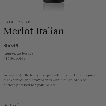
ORIGINAL RED
Merlot Italian
$157.49
Approx 25 bottles
~$6.30/bottle
Savour a gentle fruity bouquet with oak hints. Enjoy juicy
blackberries and strawberries with a touch of spice—
perfectly crafted for your palate!
*
Bottles