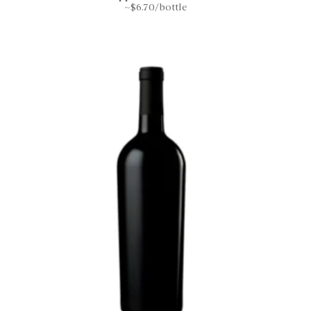
~$6.70/bottle