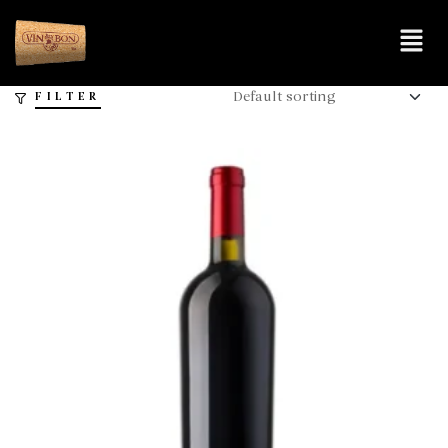
FILTER