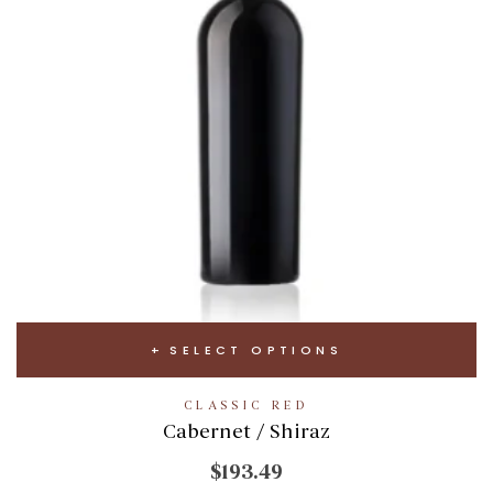
SELECT OPTIONS
CLASSIC RED
Cabernet / Shiraz
$193.49