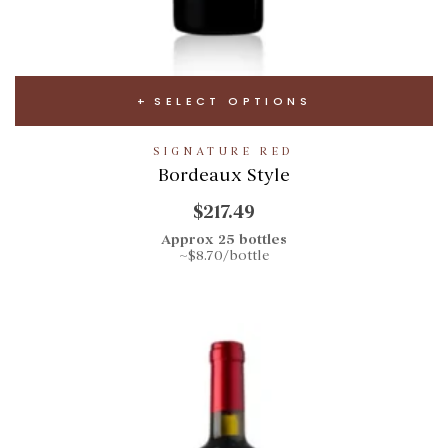
SELECT OPTIONS
SIGNATURE RED
Bordeaux Style
$217.49
Approx 25 bottles
~$8.70/bottle