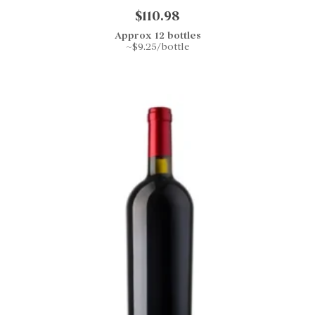
$110.98
Approx 12 bottles
~$9.25/bottle