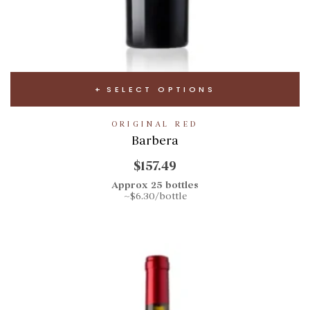
SELECT OPTIONS
ORIGINAL RED
Barbera
$157.49
Approx 25 bottles
~$6.30/bottle