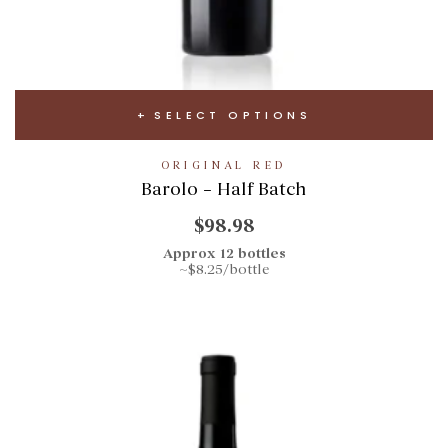
SELECT OPTIONS
ORIGINAL RED
Barolo – Half Batch
$98.98
Approx 12 bottles
~$8.25/bottle