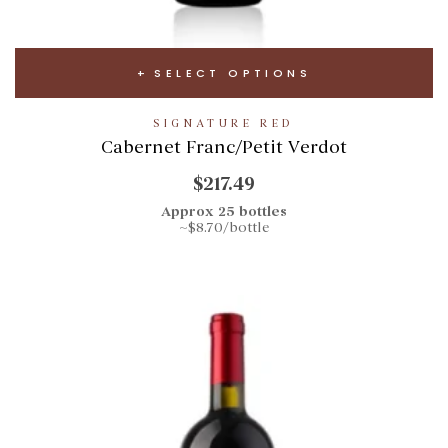
SELECT OPTIONS
SIGNATURE RED
Cabernet Franc/Petit Verdot
$217.49
Approx 25 bottles
~$8.70/bottle