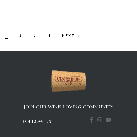
1
2
3
4
NEXT
JOIN OUR WINE LOVING COMMUNITY
FOLLOW US