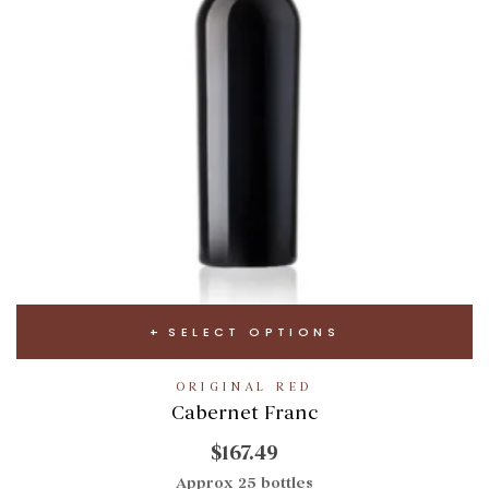
SELECT OPTIONS
ORIGINAL RED
Cabernet Franc
$167.49
Approx 25 bottles