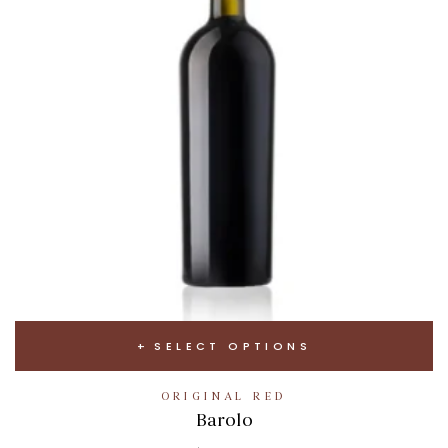
SELECT OPTIONS
ORIGINAL RED
Barolo