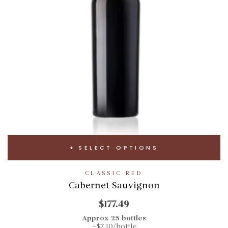
SELECT OPTIONS
CLASSIC RED
Cabernet Sauvignon
$177.49
Approx 25 bottles
~$7.10/bottle