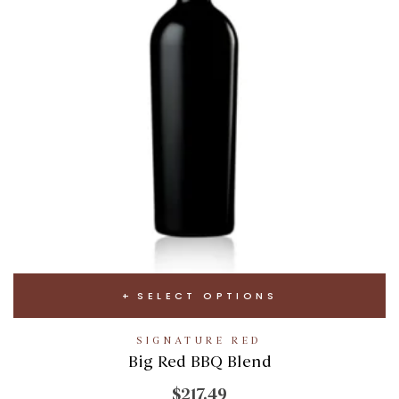
SELECT OPTIONS
SIGNATURE RED
Big Red BBQ Blend
$217.49