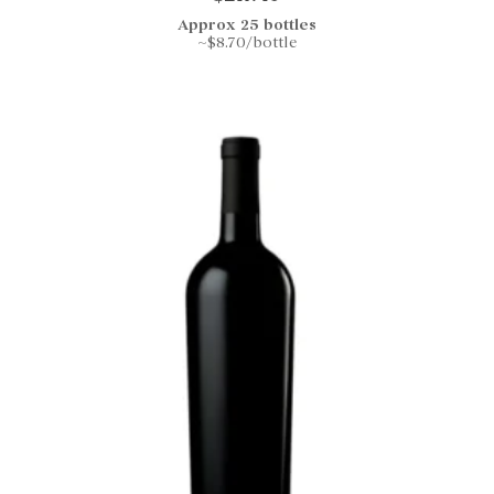
Approx 25 bottles
~$8.70/bottle