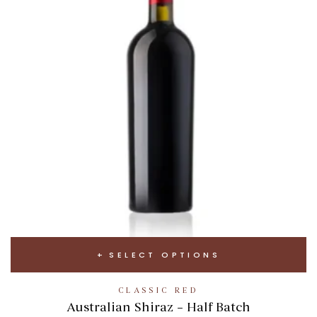
SELECT OPTIONS
CLASSIC RED
Australian Shiraz – Half Batch