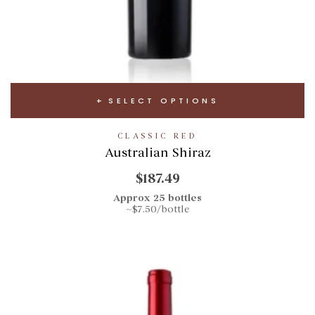
SELECT OPTIONS
CLASSIC RED
Australian Shiraz
$187.49
Approx 25 bottles
~$7.50/bottle