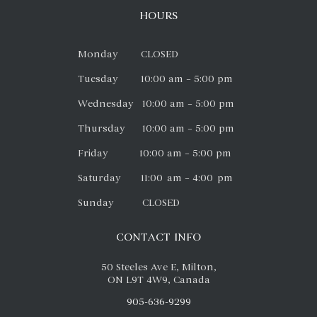
HOURS
Monday CLOSED
Tuesday 10:00 am – 5:00 pm
Wednesday 10:00 am – 5:00 pm
Thursday 10:00 am – 5:00 pm
Friday 10:00 am – 5:00 pm
Saturday 11:00 am – 4:00 pm
Sunday CLOSED
CONTACT INFO
50 Steeles Ave E, Milton,
ON L9T 4W9, Canada
905-636-9299