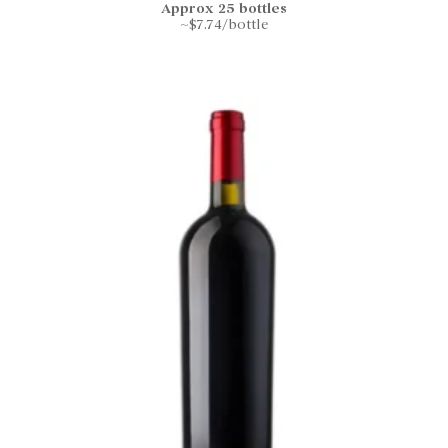
Approx 25 bottles
~$7.74/bottle