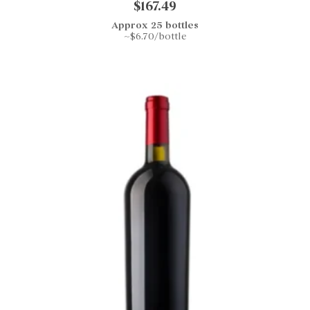
$167.49
Approx 25 bottles
~$6.70/bottle