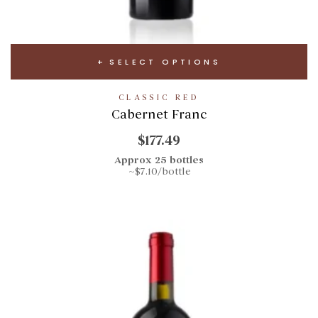
SELECT OPTIONS
CLASSIC RED
Cabernet Franc
$177.49
Approx 25 bottles
~$7.10/bottle