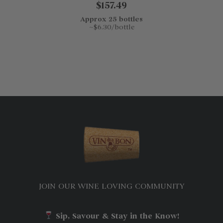
$157.49
Approx 25 bottles
~$6.30/bottle
JOIN OUR WINE LOVING COMMUNITY
Sip, Savour & Stay in the Know!