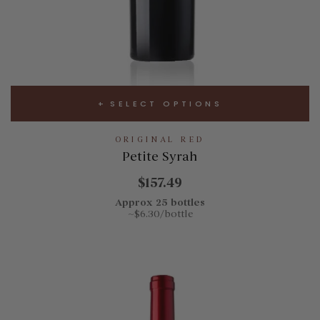
SELECT OPTIONS
ORIGINAL RED
Petite Syrah
$157.49
Approx 25 bottles
~$6.30/bottle