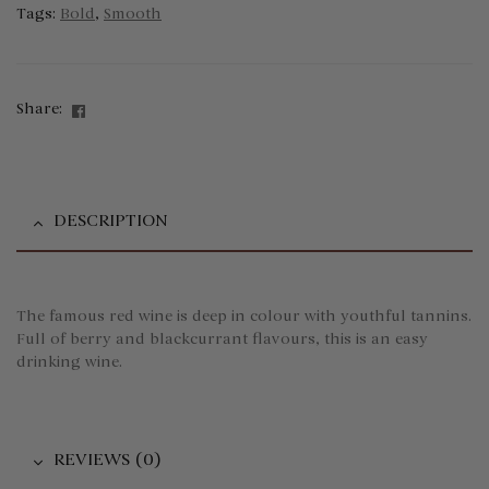
Tags:
Bold
,
Smooth
Facebook
Share:
DESCRIPTION
The famous red wine is deep in colour with youthful tannins.
Full of berry and blackcurrant flavours, this is an easy
drinking wine.
REVIEWS (0)