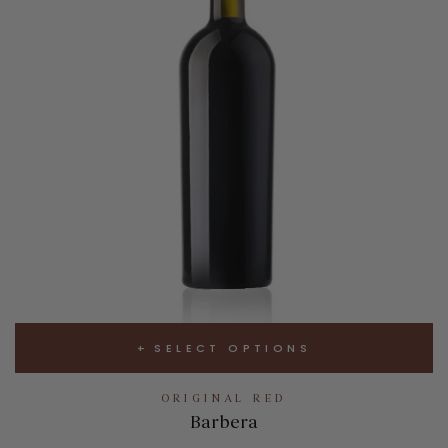
SELECT OPTIONS
ORIGINAL RED
Barbera