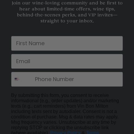
Join our wine-loving community and be first to
hear about limited-time offers, wine tips,
behind-the-scenes perks, and VIP invites—
straight to your inbox.
First Name
Email
By submitting this form, you consent to receive
informational (e.g., order updates) and/or marketing
texts (e.g., cart reminders) from Vin Bon Milton
including texts sent by autodialer. Consent is not a
condition of purchase. Msg & data rates may apply.
Msg frequency varies. Unsubscribe at any time by
replying STOP or clicking the unsubscribe link
(where available).
Privacy Policy
&
Terms
.