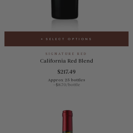
SELECT OPTIONS
SIGNATURE RED
California Red Blend
$217.49
Approx 25 bottles
~$8.70/bottle