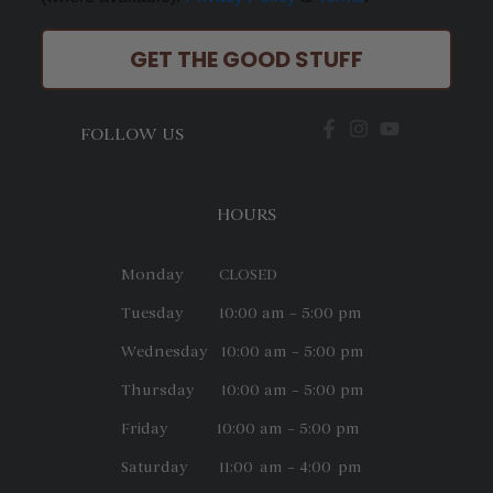
GET THE GOOD STUFF
FOLLOW US
HOURS
Monday CLOSED
Tuesday 10:00 am – 5:00 pm
Wednesday 10:00 am – 5:00 pm
Thursday 10:00 am – 5:00 pm
Friday 10:00 am – 5:00 pm
Saturday 11:00 am – 4:00 pm