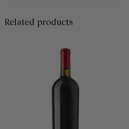
Related products