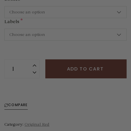
Choose an option
*
Labels
Choose an option
ADD TO CART
COMPARE
Category:
Original Red