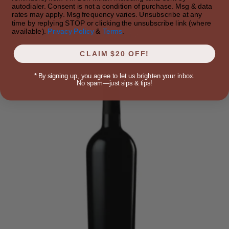
autodialer. Consent is not a condition of purchase. Msg & data
$157.49
rates may apply. Msg frequency varies. Unsubscribe at any
time by replying STOP or clicking the unsubscribe link (where
Approx 25 bottles
available).
Privacy Policy
&
Terms
.
~$6.30/bottle
CLAIM $20 OFF!
*
By signing up, you agree to let us brighten your inbox.
No spam—just sips & tips!