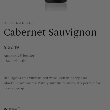
ORIGINAL RED
Cabernet Sauvignon
$157.49
Approx 25 bottles
~$6.30/bottle
Indulge in this vibrant red wine, rich in berry and
blackcurrant notes. With youthful tannins, it’s perfect for
easy sipping.
*
Bottles