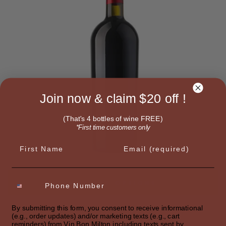
Join now & claim $20 off !
(That's 4 bottles of wine FREE)
*First time customers only
First name
Email
SELECT OPTIONS
By submitting this form, you consent to receive informational
ORIGINAL RED
(e.g., order updates) and/or marketing texts (e.g., cart
Merlot Italian
reminders) from Vin Bon Milton including texts sent by