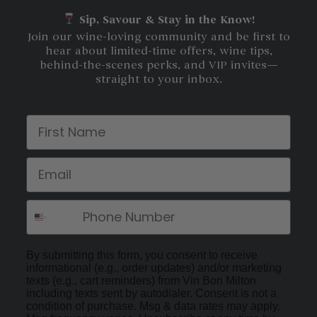
Sip, Savour & Stay in the Know!
Join our wine-loving community and be first to
hear about limited-time offers, wine tips,
behind-the-scenes perks, and VIP invites—
straight to your inbox.
First Name
Email
By submitting this form, you consent to receive
informational (e.g., order updates) and/or marketing
texts (e.g., cart reminders) from Vin Bon Milton
including texts sent by autodialer. Consent is not a
condition of purchase. Msg & data rates may apply.