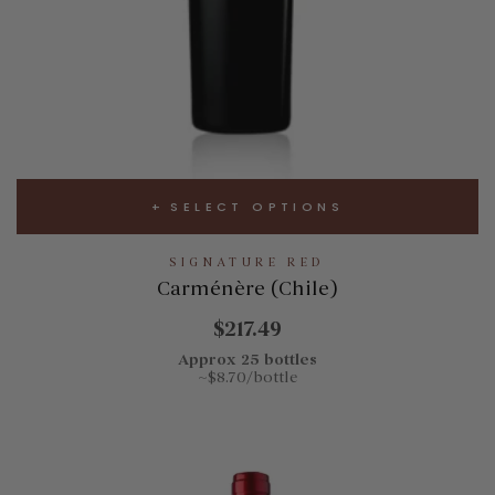
SELECT OPTIONS
SIGNATURE RED
Carménère (Chile)
$217.49
Approx 25 bottles
~$8.70/bottle