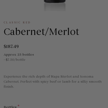
CLASSIC RED
Cabernet/Merlot
$187.49
Approx 25 bottles
~$7.50/bottle
Experience the rich depth of Napa Merlot and Sonoma
Cabernet. Perfect with spicy beef or lamb for a silky smooth
finish.
*
Bottles