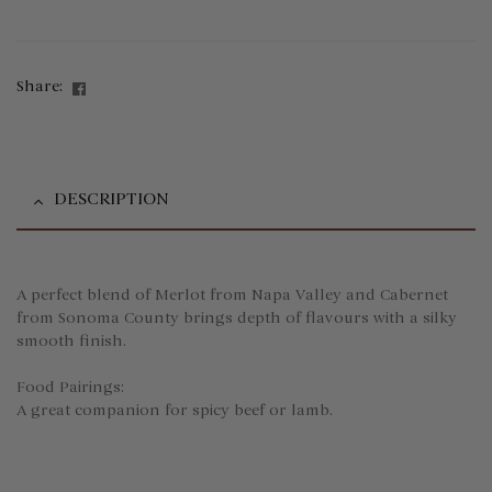
Facebook
Share:
DESCRIPTION
A perfect blend of Merlot from Napa Valley and Cabernet
from Sonoma County brings depth of flavours with a silky
smooth finish.
Food Pairings:
A great companion for spicy beef or lamb.