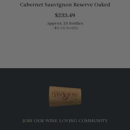
Cabernet Sauvignon Reserve Oaked
$233.49
Approx 25 bottles
~$9.34/bottle
JOIN OUR WINE LOVING COMMUNITY