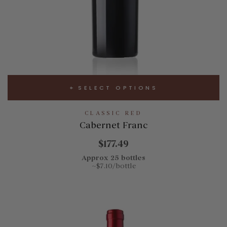
SELECT OPTIONS
CLASSIC RED
Cabernet Franc
$177.49
Approx 25 bottles
~$7.10/bottle