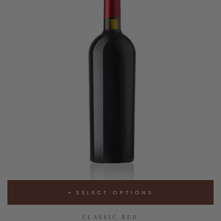
SELECT OPTIONS
CLASSIC RED