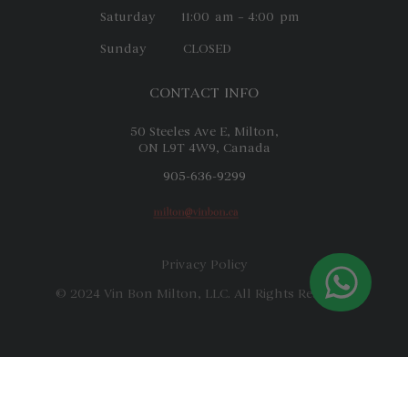
Saturday 11:00 am – 4:00 pm
Sunday CLOSED
CONTACT INFO
50 Steeles Ave E, Milton,
ON L9T 4W9, Canada
905-636-9299
Privacy Policy
© 2024 Vin Bon Milton, LLC. All Rights Reserved