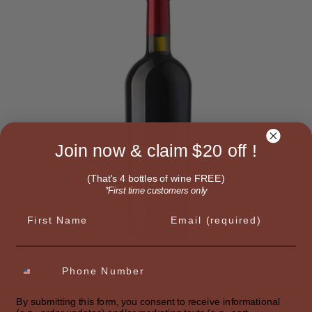
Join now & claim $20 off !
(That's 4 bottles of wine FREE)
*First time customers only
First name
Email
SELECT OPTIONS
By submitting this form, you consent to receive informational