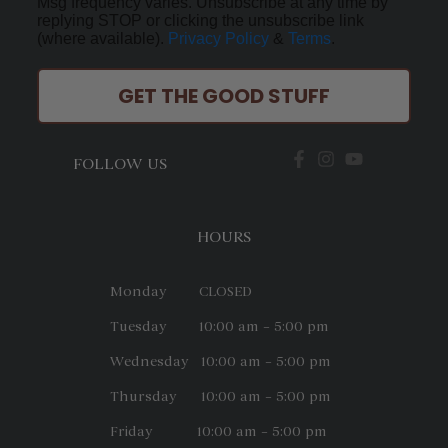
Msg frequency varies. Unsubscribe at any time by
replying STOP or clicking the unsubscribe link
(where available).
Privacy Policy
&
Terms
.
GET THE GOOD STUFF
FOLLOW US
HOURS
Monday CLOSED
Tuesday 10:00 am – 5:00 pm
Wednesday 10:00 am – 5:00 pm
Thursday 10:00 am – 5:00 pm
Friday 10:00 am – 5:00 pm