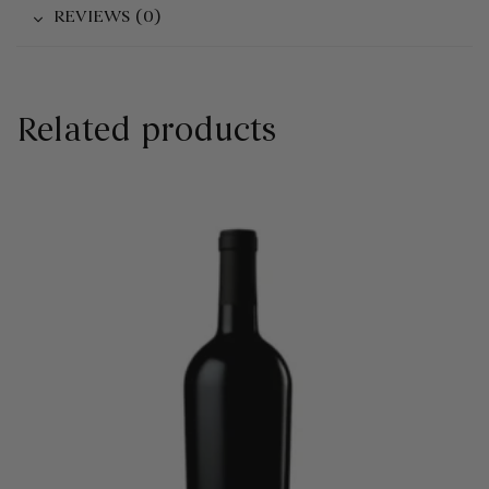
REVIEWS (0)
Related products