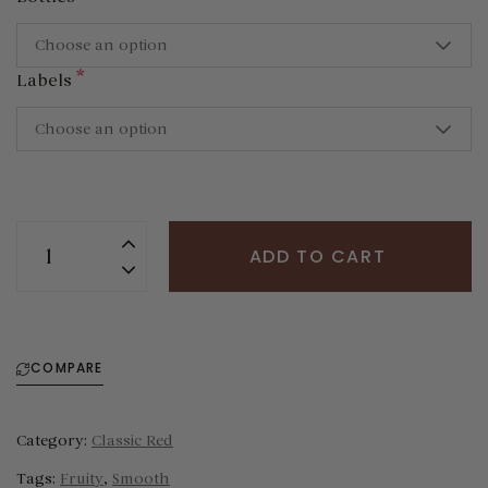
Choose an option
*
Labels
Choose an option
ADD TO CART
COMPARE
Category:
Classic Red
Tags:
Fruity
,
Smooth