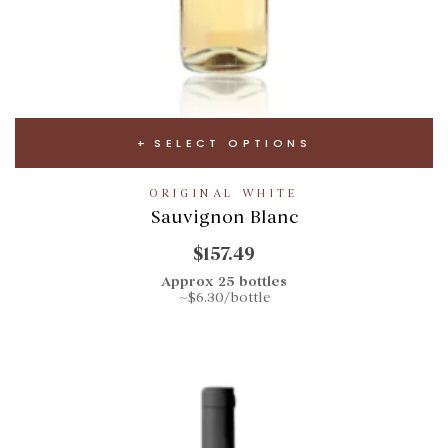
SELECT OPTIONS
ORIGINAL WHITE
Sauvignon Blanc
$157.49
Approx 25 bottles
~$6.30/bottle