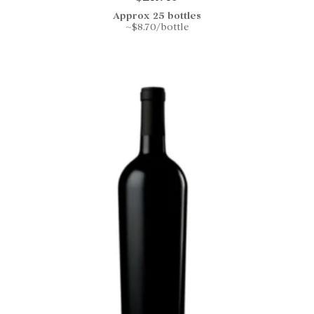
Approx 25 bottles
~$8.70/bottle