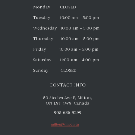
Monday CLOSED
Tuesday 10:00 am – 5:00 pm
Wednesday 10:00 am – 5:00 pm
Thursday 10:00 am – 5:00 pm
Friday 10:00 am – 5:00 pm
Saturday 11:00 am – 4:00 pm
Sunday CLOSED
CONTACT INFO
50 Steeles Ave E, Milton,
ON L9T 4W9, Canada
905-636-9299