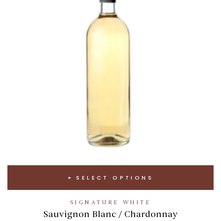
SELECT OPTIONS
SIGNATURE WHITE
Sauvignon Blanc / Chardonnay