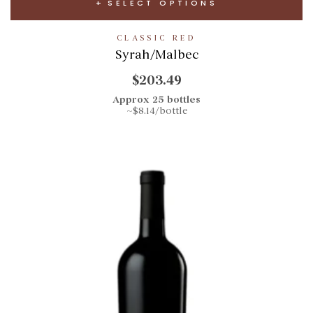
SELECT OPTIONS
CLASSIC RED
Syrah/Malbec
$203.49
Approx 25 bottles
~$8.14/bottle