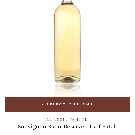
SELECT OPTIONS
CLASSIC WHITE
Sauvignon Blanc Reserve – Half Batch