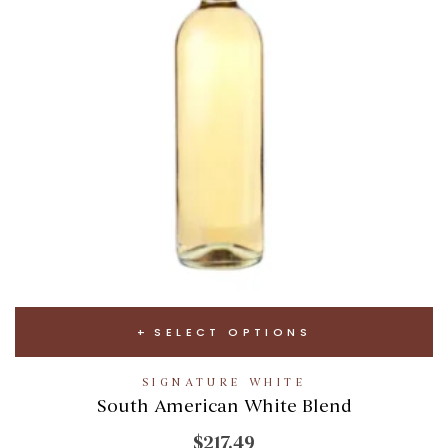
SELECT OPTIONS
SIGNATURE WHITE
South American White Blend
$217.49