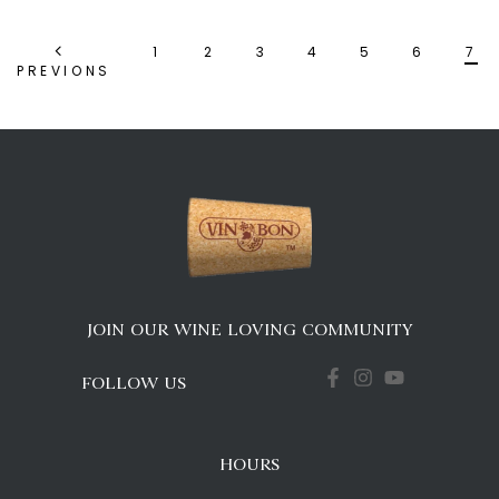
1
2
3
4
5
6
7
PREVIONS
JOIN OUR WINE LOVING COMMUNITY
FOLLOW US
HOURS