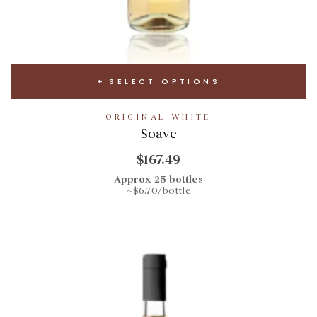
SELECT OPTIONS
ORIGINAL WHITE
Soave
$167.49
Approx 25 bottles
~$6.70/bottle