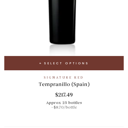
SELECT OPTIONS
SIGNATURE RED
Tempranillo (Spain)
$217.49
Approx 25 bottles
~$8.70/bottle