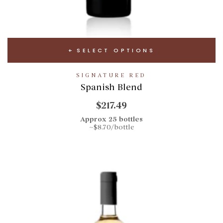
SELECT OPTIONS
SIGNATURE RED
Spanish Blend
$217.49
Approx 25 bottles
~$8.70/bottle