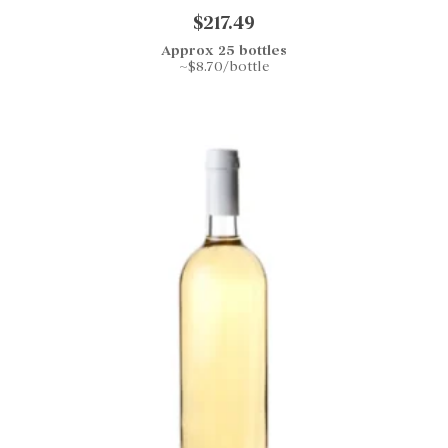
$217.49
Approx 25 bottles
~$8.70/bottle