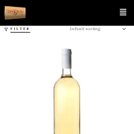
FILTER