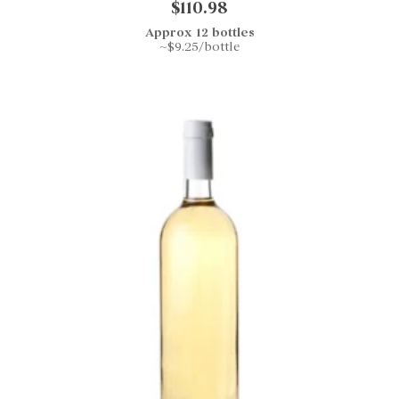
$110.98
Approx 12 bottles
~$9.25/bottle