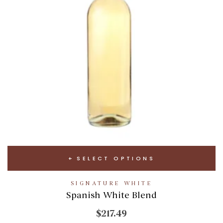
SELECT OPTIONS
SIGNATURE WHITE
Spanish White Blend
$217.49