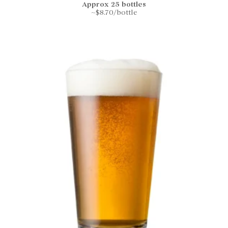
Approx 25 bottles
~$8.70/bottle