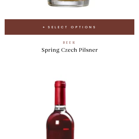
SELECT OPTIONS
BEER
Spring Czech Pilsner