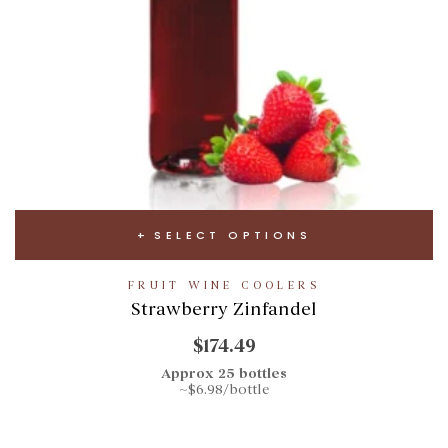
SELECT OPTIONS
FRUIT WINE COOLERS
Strawberry Zinfandel
$174.49
Approx 25 bottles
~$6.98/bottle