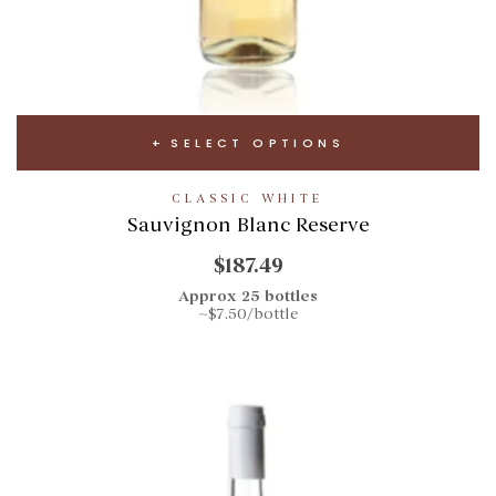
SELECT OPTIONS
CLASSIC WHITE
Sauvignon Blanc Reserve
$187.49
Approx 25 bottles
~$7.50/bottle