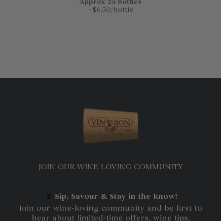
Approx 25 bottles
~$6.50/bottle
JOIN OUR WINE LOVING COMMUNITY
🍷
Sip, Savour & Stay in the Know!
Join our wine-loving community and be first to
hear about limited-time offers, wine tips,