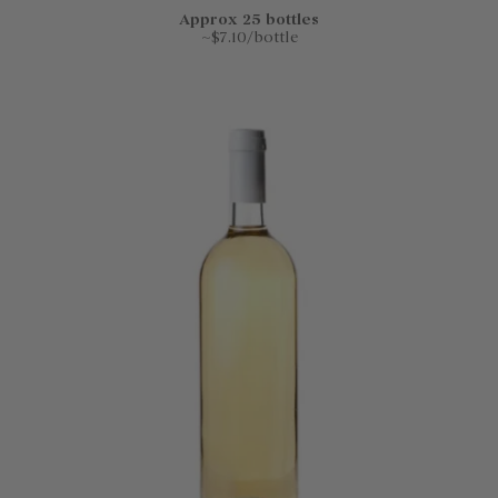
Approx 25 bottles
~$7.10/bottle