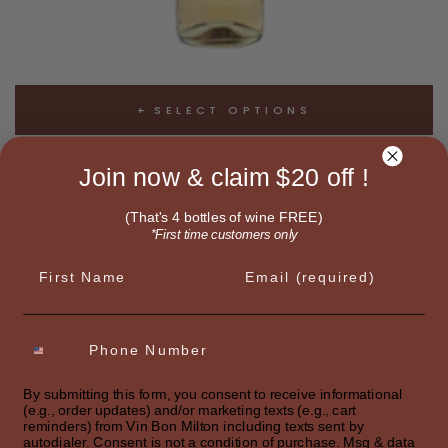
SELECT OPTIONS
SIGNATURE WHITE
Join now & claim $20 off !
White Bordeaux Blend
$217.49
(That's 4 bottles of wine FREE)
*First time customers only
Approx 25 bottles
~$8.70/bottle
First name
Email
By submitting this form, you consent to receive informational
(e.g., order updates) and/or marketing texts (e.g., cart
reminders) from Vin Bon Milton including texts sent by
autodialer. Consent is not a condition of purchase. Msg & data