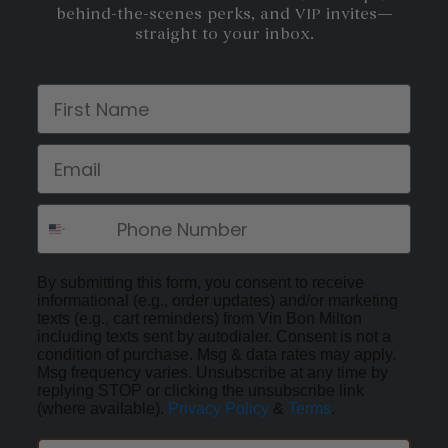
behind-the-scenes perks, and VIP invites—
straight to your inbox.
First Name
Email
By submitting this form, you consent to receive
informational (e.g., order updates) and/or marketing
texts (e.g., cart reminders) from Vin Bon Milton
including texts sent by autodialer. Consent is not a
condition of purchase. Msg & data rates may apply.
Msg frequency varies. Unsubscribe at any time by
replying STOP or clicking the unsubscribe link
(where available).
Privacy Policy
&
Terms
.