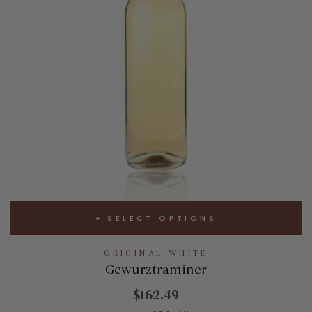
SELECT OPTIONS
ORIGINAL WHITE
Gewurztraminer
$162.49