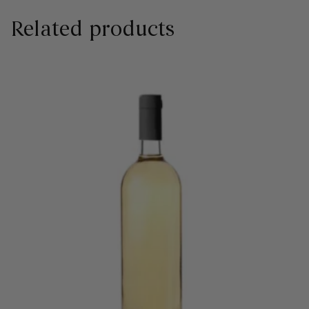
Related products