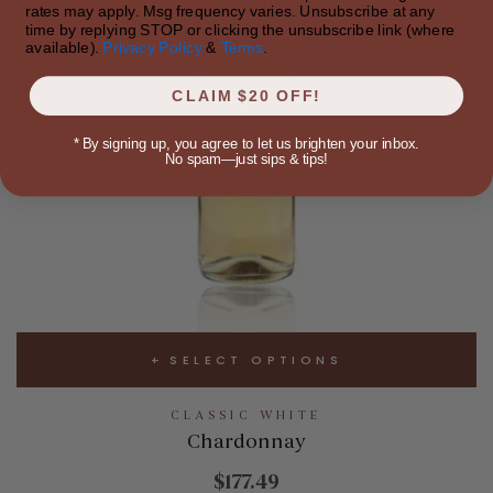
rates may apply. Msg frequency varies. Unsubscribe at any
time by replying STOP or clicking the unsubscribe link (where
available).
Privacy Policy
&
Terms
.
CLAIM $20 OFF!
*
By signing up, you agree to let us brighten your inbox.
No spam—just sips & tips!
SELECT OPTIONS
CLASSIC WHITE
Chardonnay
$177.49