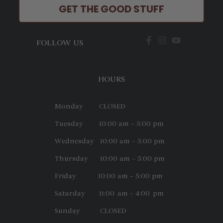
GET THE GOOD STUFF
FOLLOW US
HOURS
Monday CLOSED
Tuesday 10:00 am – 5:00 pm
Wednesday 10:00 am – 5:00 pm
Thursday 10:00 am – 5:00 pm
Friday 10:00 am – 5:00 pm
Saturday 11:00 am – 4:00 pm
Sunday CLOSED