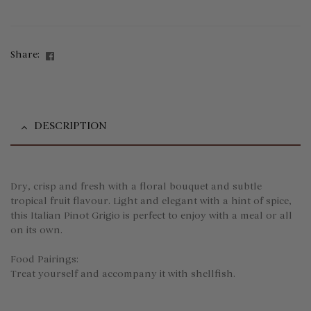
Facebook
Share:
DESCRIPTION
Dry, crisp and fresh with a floral bouquet and subtle
tropical fruit flavour. Light and elegant with a hint of spice,
this Italian Pinot Grigio is perfect to enjoy with a meal or all
on its own.
Food Pairings:
Treat yourself and accompany it with shellfish.