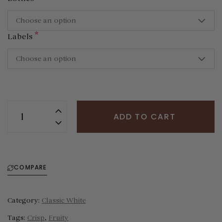
Choose an option
*
Labels
Choose an option
ADD TO CART
COMPARE
Category:
Classic White
Tags:
Crisp
,
Fruity