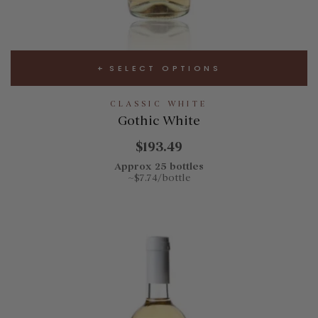
SELECT OPTIONS
CLASSIC WHITE
Gothic White
$193.49
Approx 25 bottles
~$7.74/bottle