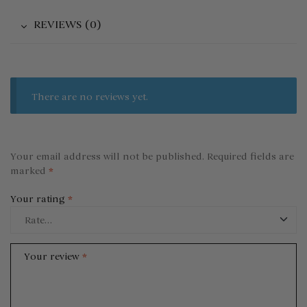
REVIEWS (0)
There are no reviews yet.
Your email address will not be published.
Required fields are
marked
*
Your rating
*
Your review
*