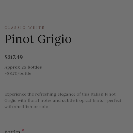
CLASSIC WHITE
Pinot Grigio
$217.49
Approx 25 bottles
~$8.70/bottle
Experience the refreshing elegance of this Italian Pinot
Grigio with floral notes and subtle tropical hints—perfect
with shellfish or solo!
*
Bottles