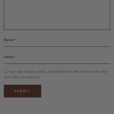
Name
*
Email
*
Save my name, email, and website in this browser for the
next time I comment.